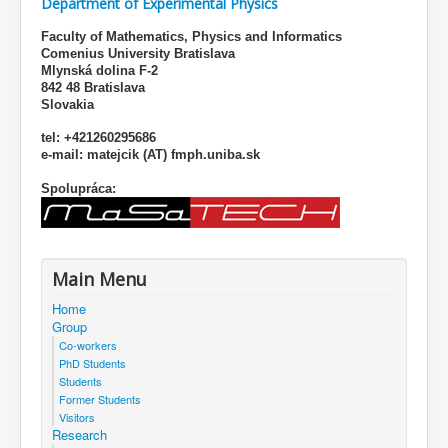
Department of Experimental Physics
Faculty of Mathematics, Physics and Informatics
Comenius University Bratislava
Mlynská dolina F-2
842 48 Bratislava
Slovakia
tel: +421260295686
e-mail: matejcik (AT) fmph.uniba.sk
Spolupráca:
Main Menu
Home
Group
Co-workers
PhD Students
Students
Former Students
Visitors
Research