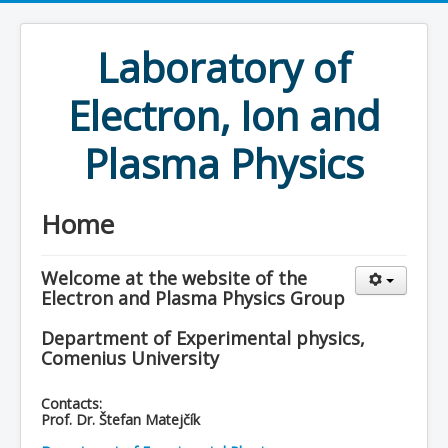
Laboratory of
Electron, Ion and
Plasma Physics
Home
Welcome at the website of the
Electron and Plasma Physics Group
Department of Experimental physics,
Comenius University
Contacts:
Prof. Dr. Štefan Matejčík